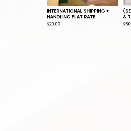
INTERNATIONAL SHIPPING +
(SE
HANDLING FLAT RATE
& T
$
20.00
$
50