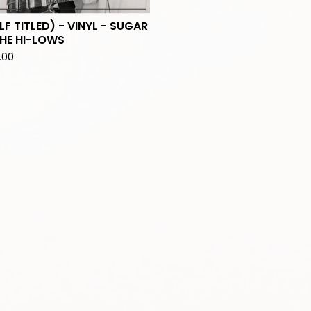
LF TITLED) - VINYL - SUGAR
HE HI-LOWS
.00