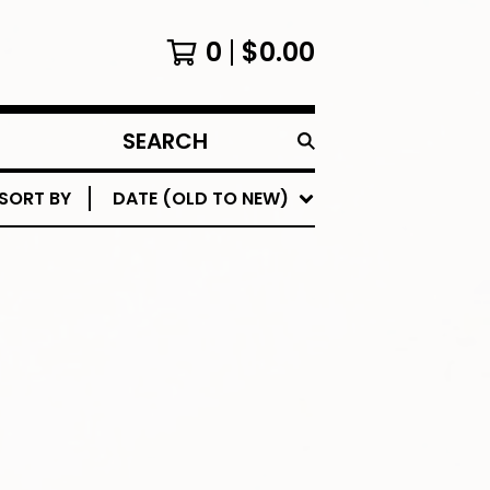
0
$
0.00
SEARCH
PRODUCTS
SORT BY
DATE (OLD TO NEW)