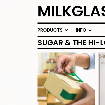
MILKGLA
PRODUCTS
INFO
SUGAR & THE HI-