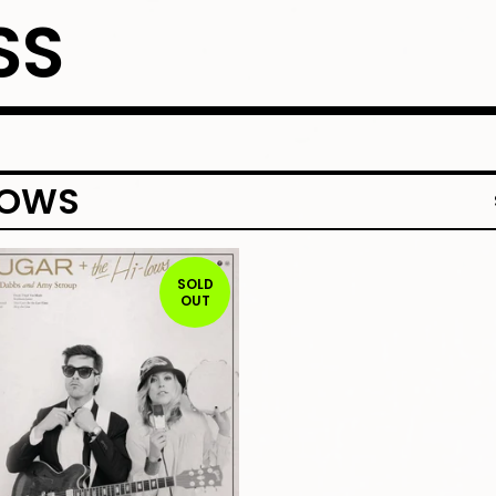
SS
LOWS
SOLD
OUT